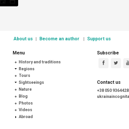
About us
Become an author
Support us
Menu
Subscribe
History and traditions
Regions
Tours
Contact us
Sightseeings
Nature
+38 050 9364428
Blog
ukrainaincogni
Photos
Videos
Abroad