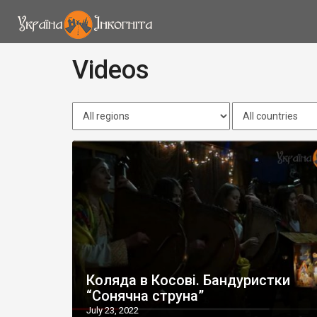
Videos
Коляда в Косові. Бандуристки
“Сонячна струна”
July 23, 2022