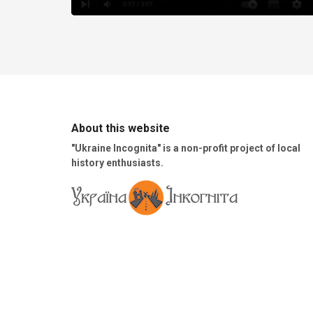
About this website
"Ukraine Incognita" is a non-profit project of local
history enthusiasts.