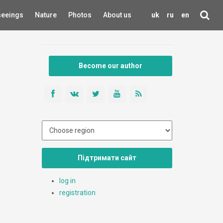
seeings
Nature
Photos
About us
uk
ru
en
Become our author
Підтримати сайт
log in
registration