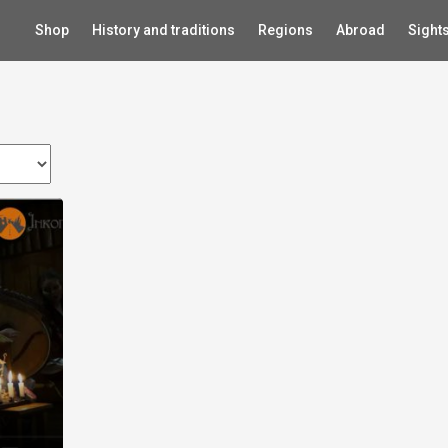
Shop
History and traditions
Regions
Abroad
Sight