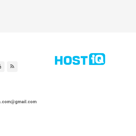
ta.com@gmail.com