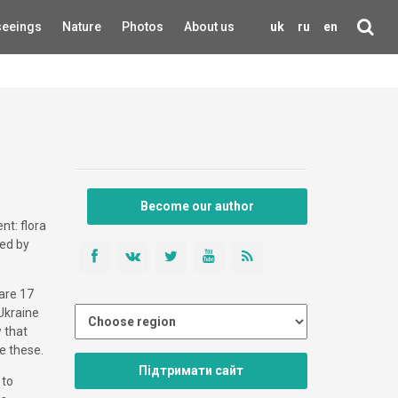
seeings
Nature
Photos
About us
uk
ru
en
Become our author
nt: flora
ted by
 are 17
 Ukraine
w that
e these.
Підтримати сайт
 to