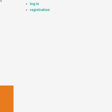
is
log in
registration