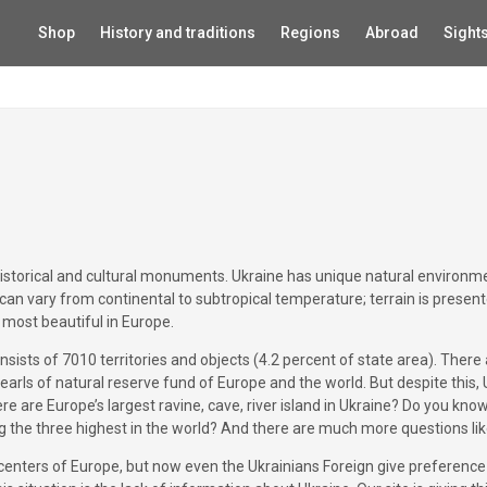
Shop
History and traditions
Regions
Abroad
Sight
historical and cultural monuments. Ukraine has unique natural environme
 can vary from continental to subtropical temperature; terrain is presen
most beautiful in Europe.
ists of 7010 territories and objects (4.2 percent of state area). There
earls of natural reserve fund of Europe and the world. But despite this,
re are Europe’s largest ravine, cave, river island in Ukraine? Do you kno
ong the three highest in the world? And there are much more questions lik
 centers of Europe, but now even the Ukrainians Foreign give preference