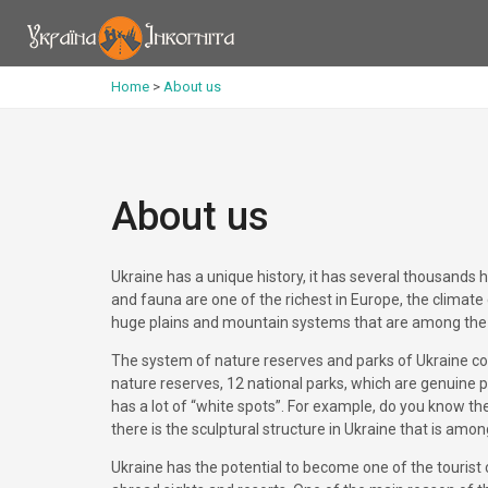
Home
>
About us
About us
Ukraine has a unique history, it has several thousands 
and fauna are one of the richest in Europe, the climate
huge plains and mountain systems that are among the 
The system of nature reserves and parks of Ukraine cons
nature reserves, 12 national parks, which are genuine p
has a lot of “white spots”. For example, do you know the
there is the sculptural structure in Ukraine that is am
Ukraine has the potential to become one of the tourist