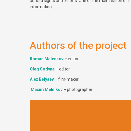
abroad sights and resorts. One of the main reason of this
information.
Authors of the project
Roman Malenkov
–
editor
Оleg Godyna
–
editor
Alex Belyaev
– film-maker
Maxim Melnikov
–
photographer