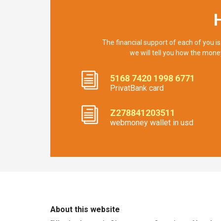
The financial support of each of you is
we will tell you how the mone
5168 7420 1998 6771
PrivatBank card
Z278841203511
webmoney wallet in usd
About this website