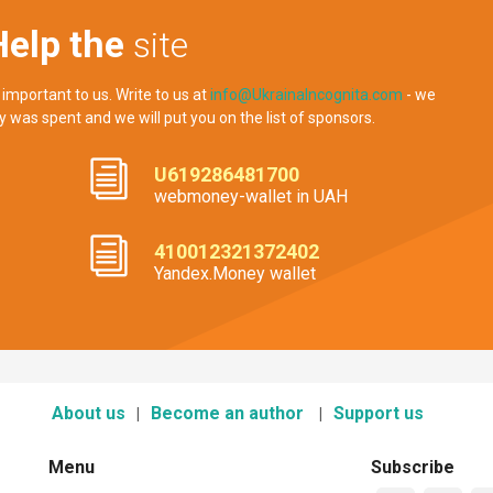
Help the
site
 important to us. Write to us at
info@UkrainaIncognita.com
- we
y was spent and we will put you on the list of sponsors.
U619286481700
webmoney-wallet in UAH
410012321372402
Yandex.Money wallet
About us
Become an author
Support us
Menu
Subscribe