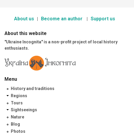
About us
Become an author
Support us
About this website
"Ukraine Incognita" is a non-profit project of local history
enthusiasts.
Menu
History and traditions
Regions
Tours
Sightseeings
Nature
Blog
Photos