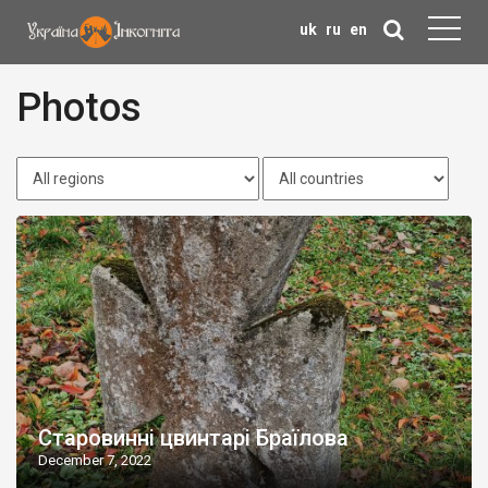
uk
ru
en
Photos
Старовинні цвинтарі Браїлова
December 7, 2022