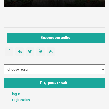
Become our author
Підтримати сайт
log in
registration