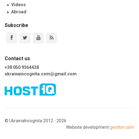
Videos
Abroad
Subscribe
Contact us
+38 050 9364428
ukrainaincognita.com@gmail.com
© UkrainaIncognita 2012 - 2026
Website development
geotlon.com