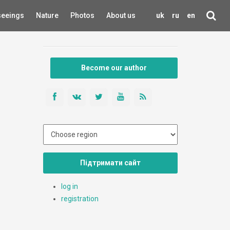
seeings
Nature
Photos
About us
uk
ru
en
Become our author
Підтримати сайт
log in
registration