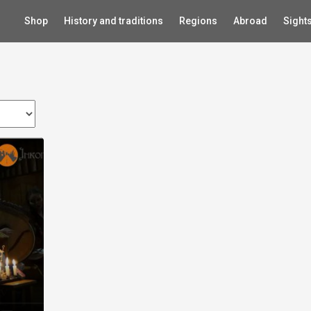
Shop
History and traditions
Regions
Abroad
Sight