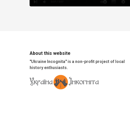
About this website
"Ukraine Incognita" is a non-profit project of local
history enthusiasts.