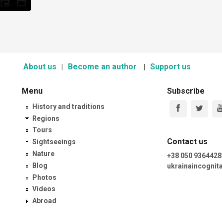
About us
Become an author
Support us
Menu
Subscribe
History and traditions
Regions
Tours
Contact us
Sightseeings
Nature
+38 050 9364428
Blog
ukrainaincogni
Photos
Videos
Abroad