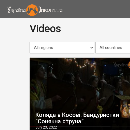
Videos
Коляда в Косові. Бандуристки
“Сонячна струна”
July 23, 2022