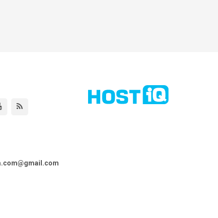
ta.com@gmail.com