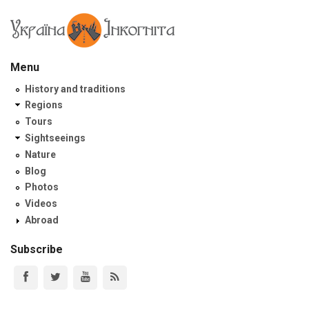
Menu
History and traditions
Regions
Tours
Sightseeings
Nature
Blog
Photos
Videos
Abroad
Subscribe