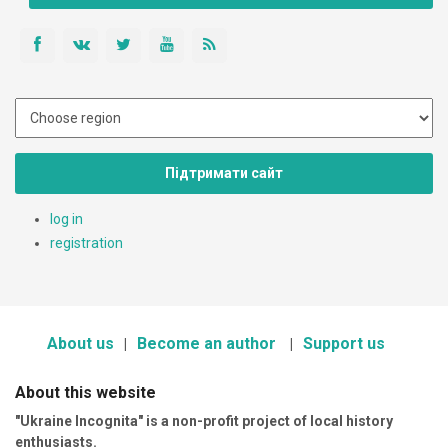
Підтримати сайт
log in
registration
About us
Become an author
Support us
About this website
"Ukraine Incognita" is a non-profit project of local history
enthusiasts.