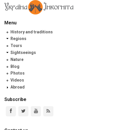
Menu
History and traditions
Regions
Tours
Sightseeings
Nature
Blog
Photos
Videos
Abroad
Subscribe