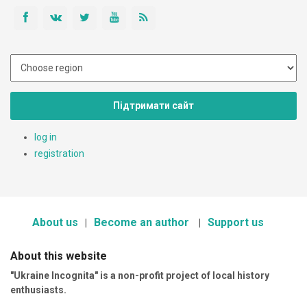
Підтримати сайт
log in
registration
About us
Become an author
Support us
About this website
"Ukraine Incognita" is a non-profit project of local history
enthusiasts.