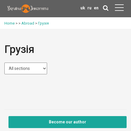
uk
ru
en
Home
>
>
Abroad
>
Грузія
Грузія
Become our author