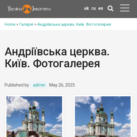
uk
ru
en
Home
>
Галереї
>
Андріївська церква. Київ. Фотогалерея
Андріївська церква.
Київ. Фотогалерея
Published by
admin
May 26, 2025