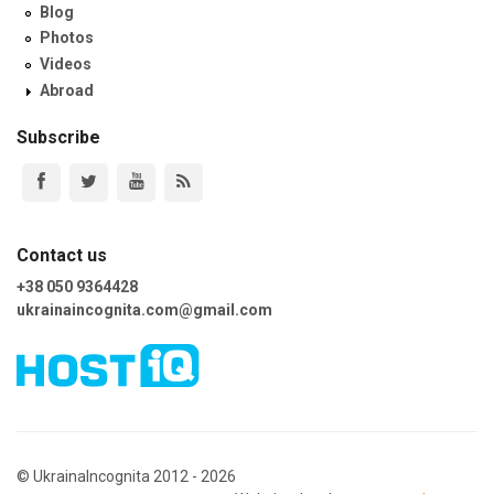
Blog
Photos
Videos
Abroad
Subscribe
Contact us
+38 050 9364428
ukrainaincognita.com@gmail.com
© UkrainaIncognita 2012 - 2026