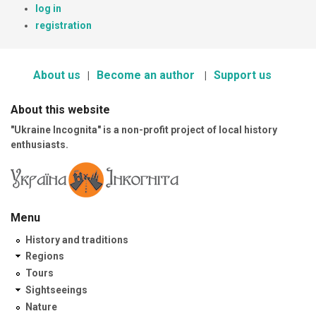
log in
registration
About us
Become an author
Support us
About this website
"Ukraine Incognita" is a non-profit project of local history
enthusiasts.
Menu
History and traditions
Regions
Tours
Sightseeings
Nature