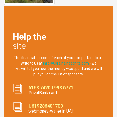
Help the
site
The financial support of each of you is important to us.
Write to us at
info@UkrainaIncognita.com
- we
we will tell you how the money was spent and we will
put you on the list of sponsors.
5168 7420 1998 6771
PrivatBank card
U619286481700
webmoney-wallet in UAH