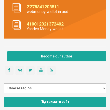
Z278841203511
webmoney wallet in usd
410012321372402
Yandex.Money wallet
Become our author
Підтримати сайт