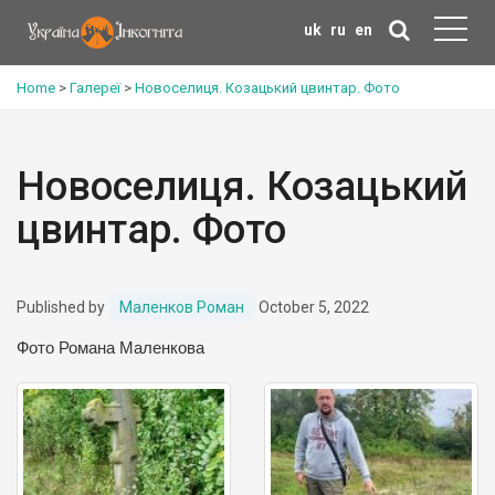
uk
ru
en
Home
>
Галереї
>
Новоселиця. Козацький цвинтар. Фото
Новоселиця. Козацький
цвинтар. Фото
Published by
Маленков Роман
October 5, 2022
Фото Романа Маленкова