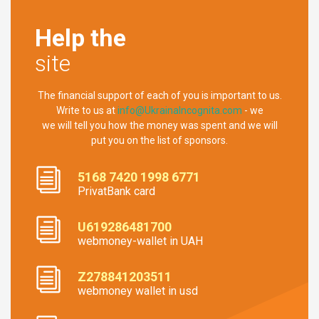
Help the
site
The financial support of each of you is important to us.
Write to us at
info@UkrainaIncognita.com
- we
we will tell you how the money was spent and we will
put you on the list of sponsors.
5168 7420 1998 6771
PrivatBank card
U619286481700
webmoney-wallet in UAH
Z278841203511
webmoney wallet in usd