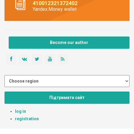
410012321372402
Yandex.Money wallet
Become our author
Підтримати сайт
log in
registration