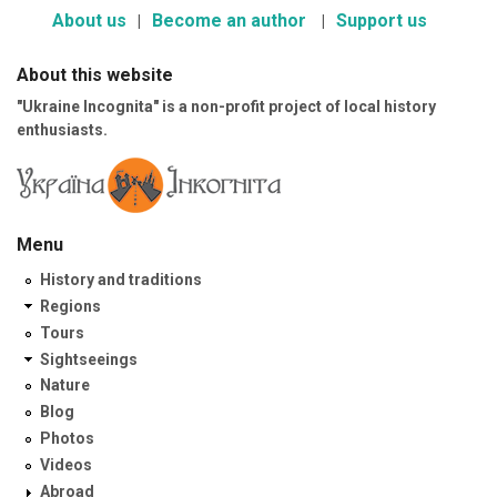
About us
Become an author
Support us
About this website
"Ukraine Incognita" is a non-profit project of local history
enthusiasts.
Menu
History and traditions
Regions
Tours
Sightseeings
Nature
Blog
Photos
Videos
Abroad