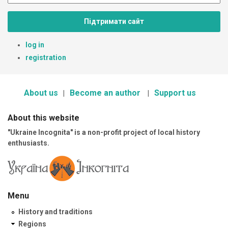
Підтримати сайт
log in
registration
About us
Become an author
Support us
About this website
"Ukraine Incognita" is a non-profit project of local history
enthusiasts.
Menu
History and traditions
Regions