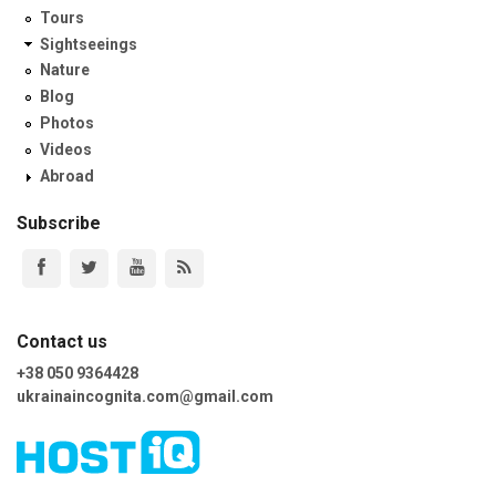
Tours
Sightseeings
Nature
Blog
Photos
Videos
Abroad
Subscribe
Contact us
+38 050 9364428
ukrainaincognita.com@gmail.com