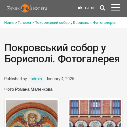
uk
ru
en
Home
>
Галереї
>
Покровський собор у Борисполі. Фотогалерея
Покровський собор у
Борисполі. Фотогалерея
Published by
admin
January 4, 2025
Фото Романа Маленкова.