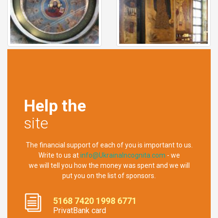
Help the
site
The financial support of each of you is important to us.
Write to us at
info@UkrainaIncognita.com
- we
we will tell you how the money was spent and we will
put you on the list of sponsors.
5168 7420 1998 6771
PrivatBank card