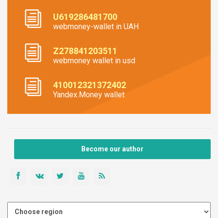
U619286481700
webmoney-wallet in UAH
Z278841203511
webmoney wallet in usd
410012321372402
Yandex.Money wallet
Become our author