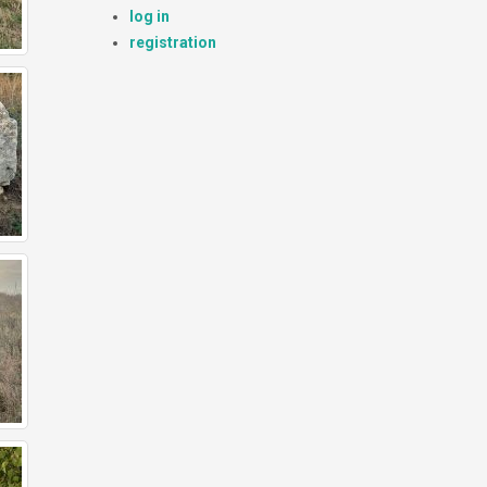
log in
registration