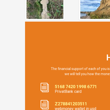
The financial support of each of you is
we will tell you how the mone
5168 7420 1998 6771
PrivatBank card
Z278841203511
webmoney wallet in usd