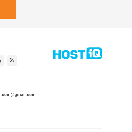
ta.com@gmail.com