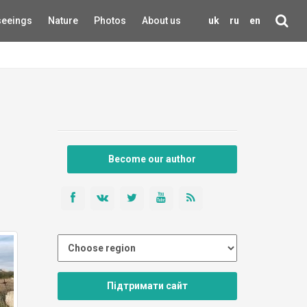
seeings
Nature
Photos
About us
uk
ru
en
Become our author
Підтримати сайт