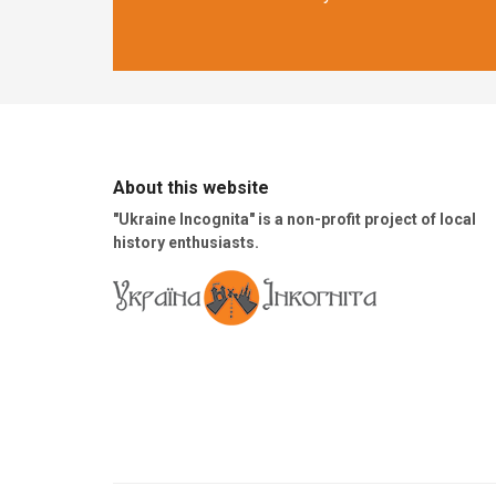
About this website
"Ukraine Incognita" is a non-profit project of local
history enthusiasts.