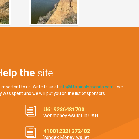
Help the
site
 important to us. Write to us at
info@UkrainaIncognita.com
- we
y was spent and we will put you on the list of sponsors.
U619286481700
webmoney-wallet in UAH
410012321372402
Yandex.Money wallet