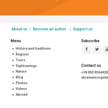
About us
Become an author
Support us
Menu
Subscribe
History and traditions
Regions
Tours
Contact us
Sightseeings
Nature
+38 050 9364428
Blog
ukrainaincogni
Photos
Videos
Abroad