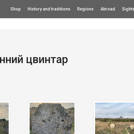
Shop
History and traditions
Regions
Abroad
Sight
нний цвинтар