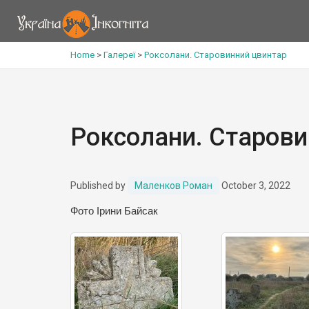
Home
>
Галереї
>
Роксолани. Старовинний цвинтар
Роксолани. Старови
Published by
Маленков Роман
October 3, 2022
Фото Ірини Байсак