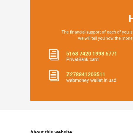
The financial support of each of you is
we will tell you how the mone
5168 7420 1998 6771
PrivatBank card
Z278841203511
webmoney wallet in usd
About this website