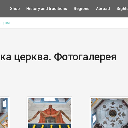
Shop
History and traditions
Regions
Abroad
Sight
алерея
ька церква. Фотогалерея