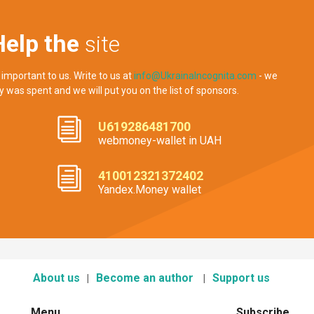
Help the
site
 important to us. Write to us at
info@UkrainaIncognita.com
- we
y was spent and we will put you on the list of sponsors.
U619286481700
webmoney-wallet in UAH
410012321372402
Yandex.Money wallet
About us
Become an author
Support us
Menu
Subscribe