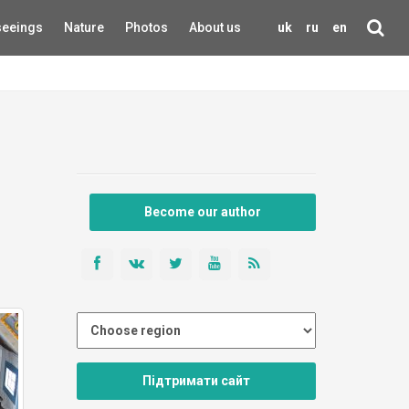
seeings
Nature
Photos
About us
uk
ru
en
Become our author
Підтримати сайт