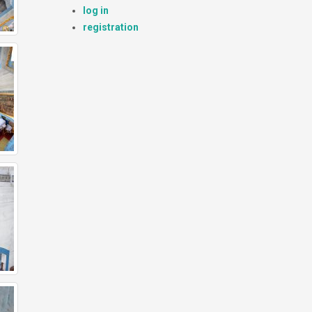
log in
registration