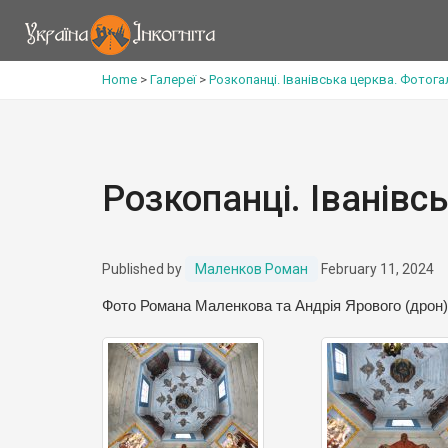
Home
>
Галереї
>
Розкопанці. Іванівська церква. Фотог
Розкопанці. Іванівс
Published by
Маленков Роман
February 11, 2024
Фото Романа Маленкова та Андрія Ярового (дрон)