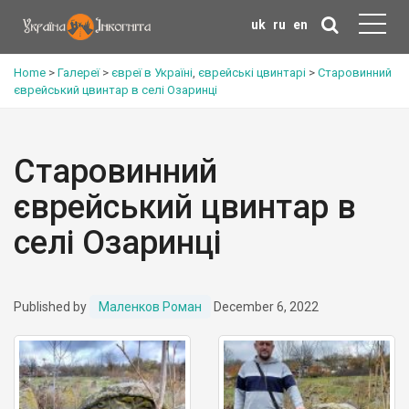
uk
ru
en
Home
>
Галереї
>
євреї в Україні
,
єврейські цвинтарі
>
Старовинний
єврейський цвинтар в селі Озаринці
Старовинний
єврейський цвинтар в
селі Озаринці
Published by
Маленков Роман
December 6, 2022