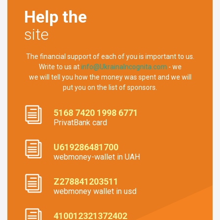
Help the
site
The financial support of each of you is important to us.
Write to us at
info@UkrainaIncognita.com
- we
we will tell you how the money was spent and we will
put you on the list of sponsors.
5168 7420 1998 6771
PrivatBank card
U619286481700
webmoney-wallet in UAH
Z278841203511
webmoney wallet in usd
410012321372402