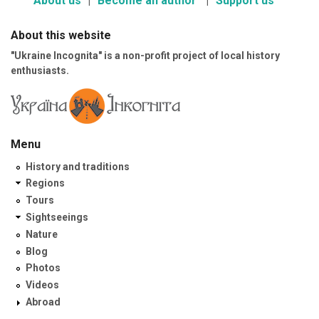
About us
Become an author
Support us
About this website
"Ukraine Incognita" is a non-profit project of local history
enthusiasts.
Menu
History and traditions
Regions
Tours
Sightseeings
Nature
Blog
Photos
Videos
Abroad