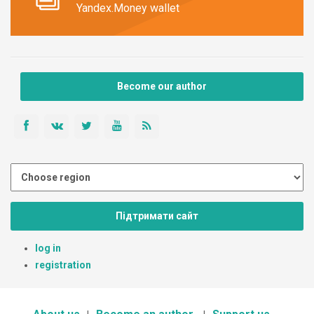
Yandex.Money wallet
Become our author
Підтримати сайт
log in
registration