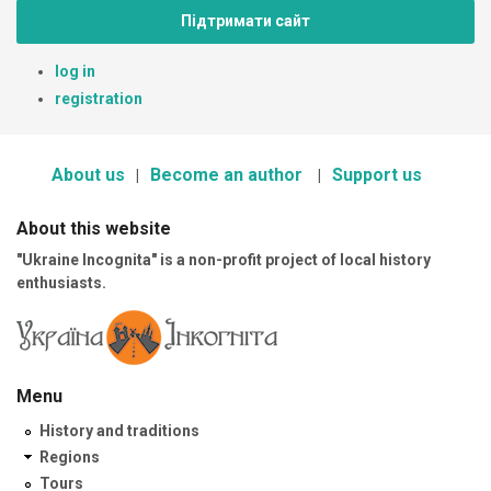
Підтримати сайт
log in
registration
About us
Become an author
Support us
About this website
"Ukraine Incognita" is a non-profit project of local history
enthusiasts.
Menu
History and traditions
Regions
Tours