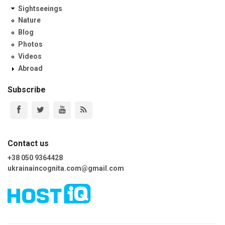
Sightseeings
Nature
Blog
Photos
Videos
Abroad
Subscribe
Contact us
+38 050 9364428
ukrainaincognita.com@gmail.com