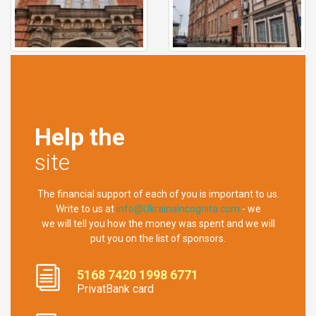
Help the
site
The financial support of each of you is important to us.
Write to us at
info@UkrainaIncognita.com
- we
we will tell you how the money was spent and we will
put you on the list of sponsors.
5168 7420 1998 6771
PrivatBank card