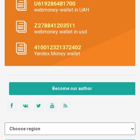
U619286481700
webmoney-wallet in UAH
Z278841203511
webmoney wallet in usd
410012321372402
Yandex.Money wallet
Become our author