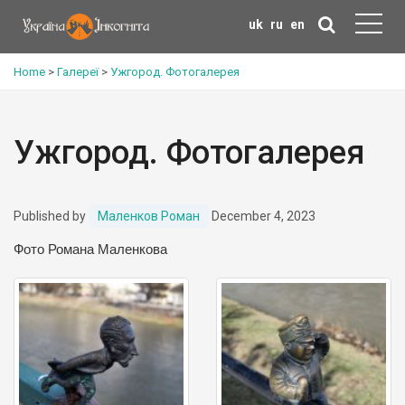
uk
ru
en
Home
>
Галереї
>
Ужгород. Фотогалерея
Ужгород. Фотогалерея
Published by
Маленков Роман
December 4, 2023
Фото Романа Маленкова