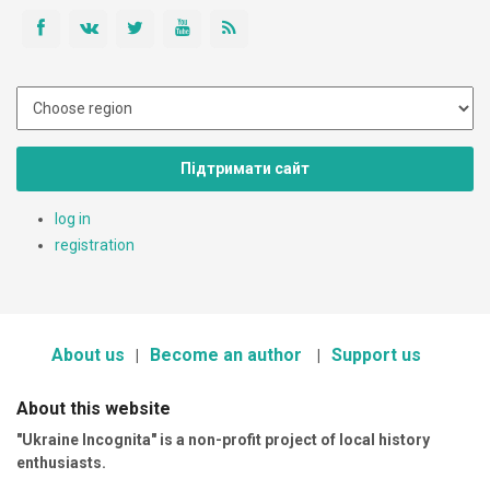
Підтримати сайт
log in
registration
About us
Become an author
Support us
About this website
"Ukraine Incognita" is a non-profit project of local history
enthusiasts.