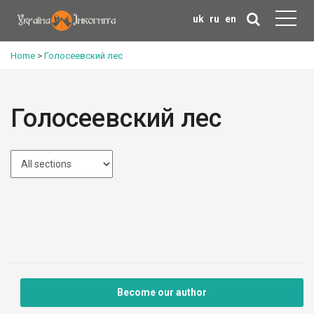
uk
ru
en
Home
>
Голосеевский лес
Голосеевский лес
Become our author