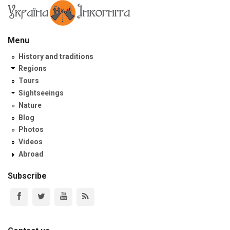
Menu
History and traditions
Regions
Tours
Sightseeings
Nature
Blog
Photos
Videos
Abroad
Subscribe