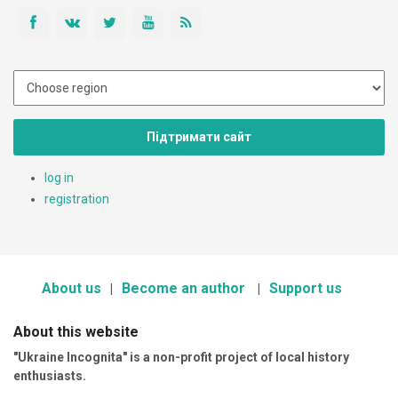
Підтримати сайт
log in
registration
About us
Become an author
Support us
About this website
"Ukraine Incognita" is a non-profit project of local history
enthusiasts.