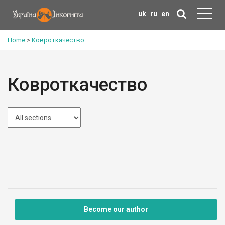
uk
ru
en
Home
>
Ковроткачество
Ковроткачество
Become our author