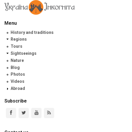
Menu
History and traditions
Regions
Tours
Sightseeings
Nature
Blog
Photos
Videos
Abroad
Subscribe