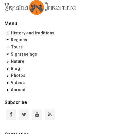
Menu
History and traditions
Regions
Tours
Sightseeings
Nature
Blog
Photos
Videos
Abroad
Subscribe