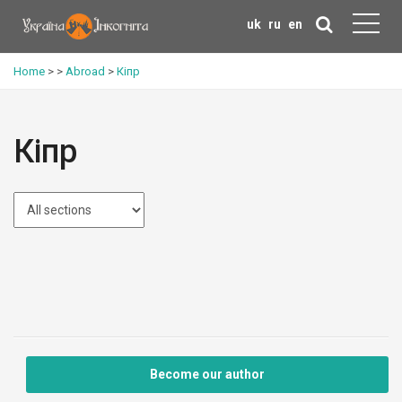
uk
ru
en
Home
>
>
Abroad
>
Кіпр
Кіпр
Become our author