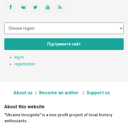
Підтримати сайт
log in
registration
About us
Become an author
Support us
About this website
"Ukraine Incognita" is a non-profit project of local history
enthusiasts.