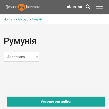
uk
ru
en
Home
>
>
Abroad
>
Румунія
Румунія
Become our author