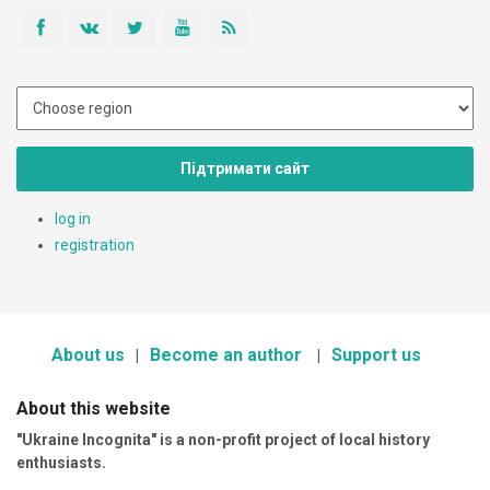
Підтримати сайт
log in
registration
About us
Become an author
Support us
About this website
"Ukraine Incognita" is a non-profit project of local history
enthusiasts.