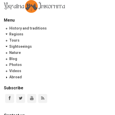
Menu
History and traditions
Regions
Tours
Sightseeings
Nature
Blog
Photos
Videos
Abroad
Subscribe