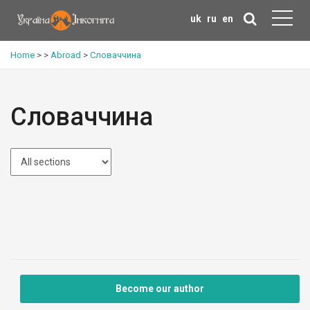
uk
ru
en
Home
>
>
Abroad
>
Словаччина
Словаччина
Become our author