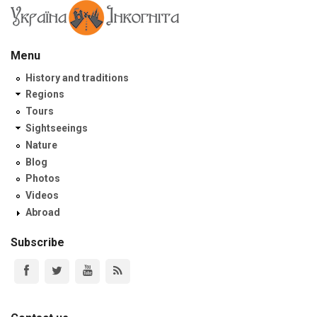
Menu
History and traditions
Regions
Tours
Sightseeings
Nature
Blog
Photos
Videos
Abroad
Subscribe