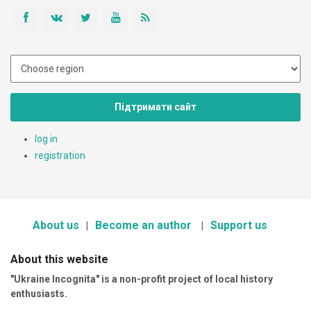
Підтримати сайт
log in
registration
About us
Become an author
Support us
About this website
"Ukraine Incognita" is a non-profit project of local history
enthusiasts.