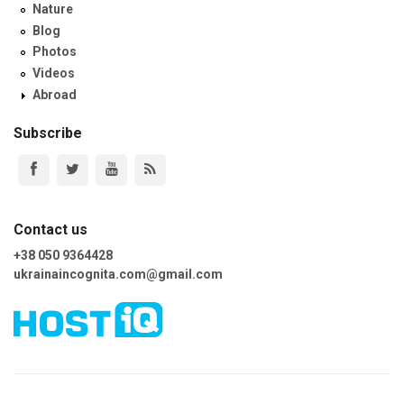
Nature
Blog
Photos
Videos
Abroad
Subscribe
Contact us
+38 050 9364428
ukrainaincognita.com@gmail.com