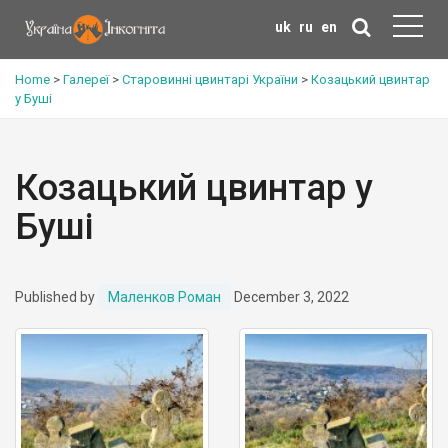
uk
ru
en
Home
>
Галереї
>
Старовинні цвинтарі України
>
Козацький цвинтар
у Буші
Козацький цвинтар у
Буші
Published by
Маленков Роман
December 3, 2022