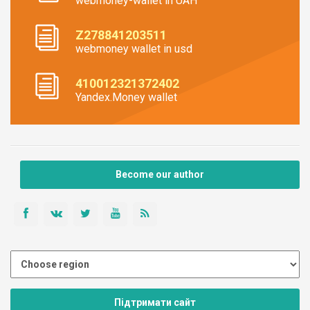
webmoney-wallet in UAH
Z278841203511
webmoney wallet in usd
410012321372402
Yandex.Money wallet
Become our author
Підтримати сайт