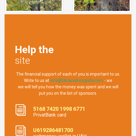
Help the
site
The financial support of each of you is important to us.
Write to us at
info@UkrainaIncognita.com
- we
we will tell you how the money was spent and we will
put you on the list of sponsors.
5168 7420 1998 6771
PrivatBank card
U619286481700