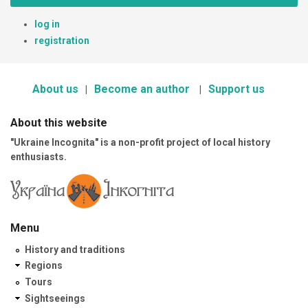
log in
registration
About us
Become an author
Support us
About this website
"Ukraine Incognita" is a non-profit project of local history
enthusiasts.
Menu
History and traditions
Regions
Tours
Sightseeings