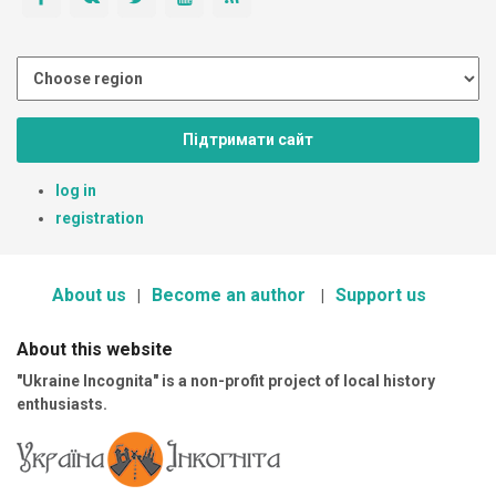
Підтримати сайт
log in
registration
About us
Become an author
Support us
About this website
"Ukraine Incognita" is a non-profit project of local history
enthusiasts.