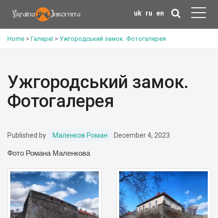
uk
ru
en
Home
>
Галереї
>
Ужгородський замок. Фотогалерея
Ужгородський замок.
Фотогалерея
Published by
Маленков Роман
December 4, 2023
Фото Романа Маленкова