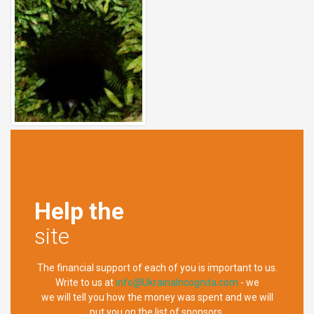
Help the
site
The financial support of each of you is important to us.
Write to us at
info@UkrainaIncognita.com
- we
we will tell you how the money was spent and we will
put you on the list of sponsors.