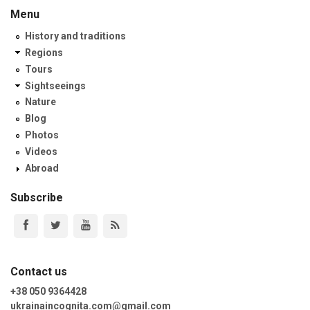
Menu
History and traditions
Regions
Tours
Sightseeings
Nature
Blog
Photos
Videos
Abroad
Subscribe
Contact us
+38 050 9364428
ukrainaincognita.com@gmail.com