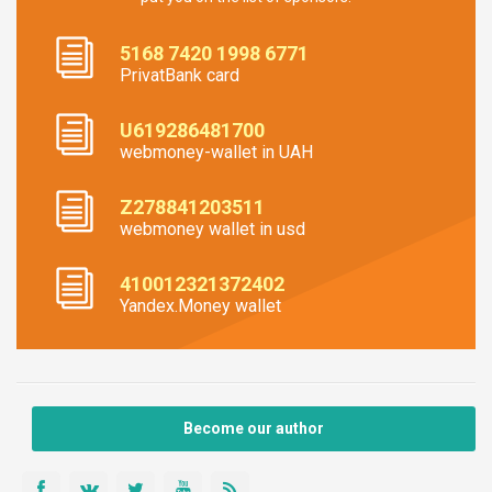
5168 7420 1998 6771
PrivatBank card
U619286481700
webmoney-wallet in UAH
Z278841203511
webmoney wallet in usd
410012321372402
Yandex.Money wallet
Become our author