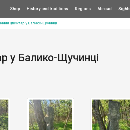
Shop
History and traditions
Regions
Abroad
Sight
нний цвинтар у Балико-Щучинці
р у Балико-Щучинці