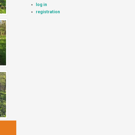
log in
registration