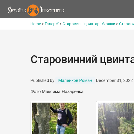
Home
>
Галереї
>
Старовинні цвинтарі України
>
Старови
Старовинний цвинта
Published by
Маленков Роман
December 31, 2022
Фото Максима Назаренка