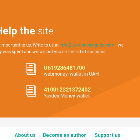
Help the
site
 important to us. Write to us at
info@UkrainaIncognita.com
- we
y was spent and we will put you on the list of sponsors.
U619286481700
webmoney-wallet in UAH
410012321372402
Yandex.Money wallet
About us
Become an author
Support us