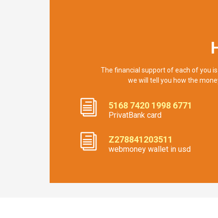
The financial support of each of you is
we will tell you how the mone
5168 7420 1998 6771
PrivatBank card
Z278841203511
webmoney wallet in usd