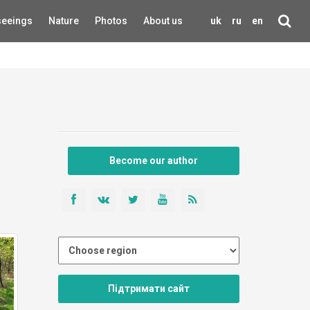
seeings
Nature
Photos
About us
uk
ru
en
Become our author
Підтримати сайт