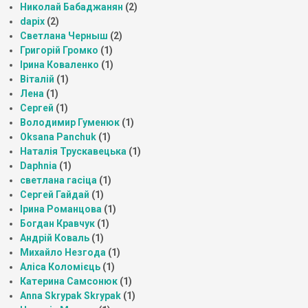
Николай Бабаджанян
(2)
dapix
(2)
Светлана Черныш
(2)
Григорій Громко
(1)
Ірина Коваленко
(1)
Віталій
(1)
Лена
(1)
Сергей
(1)
Володимир Гуменюк
(1)
Oksana Panchuk
(1)
Наталія Трускавецька
(1)
Daphnia
(1)
светлана гасіца
(1)
Сергей Гайдай
(1)
Ірина Романцова
(1)
Богдан Кравчук
(1)
Андрій Коваль
(1)
Михайло Незгода
(1)
Аліса Коломієць
(1)
Катерина Самсонюк
(1)
Anna Skrypak Skrypak
(1)