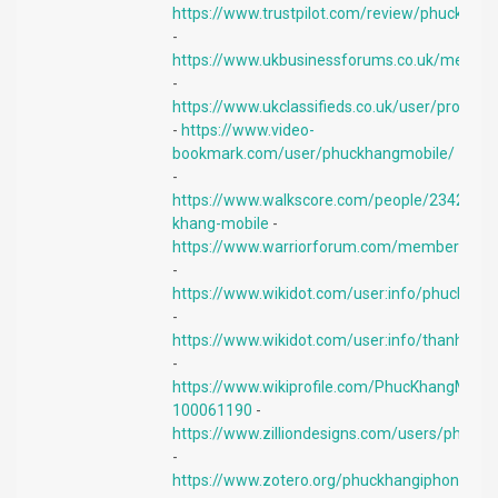
https://www.trustpilot.com/review/phuckhan
-
https://www.ukbusinessforums.co.uk/membe
-
https://www.ukclassifieds.co.uk/user/profile
-
https://www.video-
bookmark.com/user/phuckhangmobile/
-
https://www.walkscore.com/people/2342108
khang-mobile
-
https://www.warriorforum.com/members/phu
-
https://www.wikidot.com/user:info/phuckhan
-
https://www.wikidot.com/user:info/thanhlam
-
https://www.wikiprofile.com/PhucKhangMobil
100061190
-
https://www.zilliondesigns.com/users/phuck
-
https://www.zotero.org/phuckhangiphone