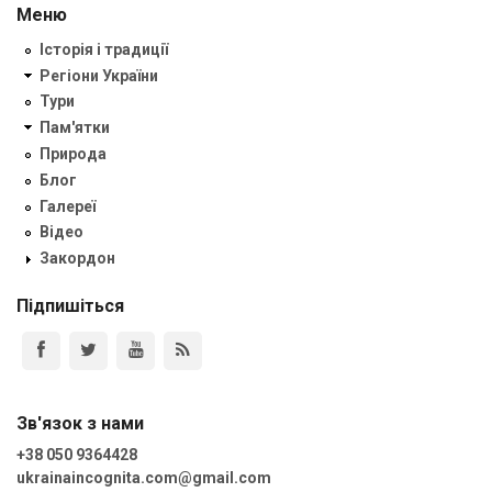
Меню
Історія і традиції
Регіони України
Тури
Пам'ятки
Природа
Блог
Галереї
Відео
Закордон
Підпишіться
Зв'язок з нами
+38 050 9364428
ukrainaincognita.com@gmail.com