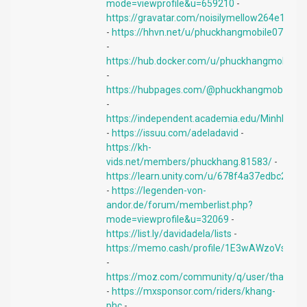
mode=viewprofile&u=659210
-
https://gravatar.com/noisilymellow264e1db4
-
https://hhvn.net/u/phuckhangmobile07
-
https://hub.docker.com/u/phuckhangmobile
-
https://hubpages.com/@phuckhangmobile
-
https://independent.academia.edu/MinhKhan
-
https://issuu.com/adeladavid
-
https://kh-
vids.net/members/phuckhang.81583/
-
https://learn.unity.com/u/678f4a37edbc2a1
-
https://legenden-von-
andor.de/forum/memberlist.php?
mode=viewprofile&u=32069
-
https://list.ly/davidadela/lists
-
https://memo.cash/profile/1E3wAWzoVsW
-
https://moz.com/community/q/user/thanhl
-
https://mxsponsor.com/riders/khang-
phc
-