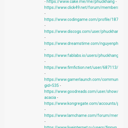
-
https://www.cake.me/me/phuckhang
-
https://www.click49.net/forum/members/tua
-
https://www.codingame.com/profile/187e8
-
https://www.discogs.com/user/phuckhangiph
-
https://www.dreamstime.com/nguyenphongp
-
https://www.fablabs.io/users/phuckhang
-
https://www.fimfiction.net/user/687113/phu
-
https://www.gamerlaunch.com/community/u
gid=535
-
https://www.goodreads.com/user/show/164
acacia
-
https://www.kongregate.com/accounts/phuc
-
https://www.lamchame.com/forum/members
-
https://www.liveinternet.ru/users/finnvn