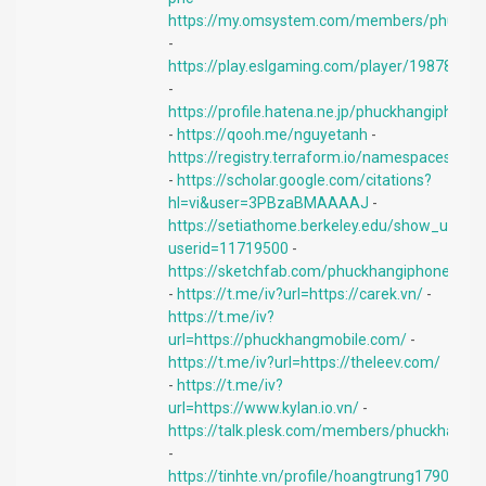
https://my.omsystem.com/members/phuckh
-
https://play.eslgaming.com/player/19878741/
-
https://profile.hatena.ne.jp/phuckhangiphone/
-
https://qooh.me/nguyetanh
-
https://registry.terraform.io/namespaces/di
-
https://scholar.google.com/citations?
hl=vi&user=3PBzaBMAAAAJ
-
https://setiathome.berkeley.edu/show_user.p
userid=11719500
-
https://sketchfab.com/phuckhangiphone
-
https://t.me/iv?url=https://carek.vn/
-
https://t.me/iv?
url=https://phuckhangmobile.com/
-
https://t.me/iv?url=https://theleev.com/
-
https://t.me/iv?
url=https://www.kylan.io.vn/
-
https://talk.plesk.com/members/phuckhang.
-
https://tinhte.vn/profile/hoangtrung1790.257