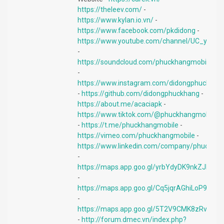
https://theleev.com/
-
https://www.kylan.io.vn/
-
https://www.facebook.com/pkdidong
-
https://www.youtube.com/channel/UC_y9B7
-
https://soundcloud.com/phuckhangmobile
-
https://www.instagram.com/didongphuckhan
-
https://github.com/didongphuckhang
-
https://about.me/acaciapk
-
https://www.tiktok.com/@phuckhangmobile
-
https://t.me/phuckhangmobile
-
https://vimeo.com/phuckhangmobile
-
https://www.linkedin.com/company/phuckhan
-
https://maps.app.goo.gl/yrbYdyDK9nkZJhiM8
-
https://maps.app.goo.gl/Cq5jqrAGhiLoP9Xy5
-
https://maps.app.goo.gl/5T2V9CMK8zRvPAo
-
http://forum.dmec.vn/index.php?