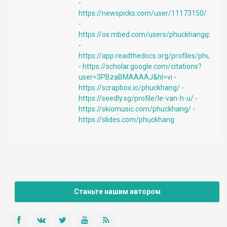
-
https://newspicks.com/user/11173150/
-
https://os.mbed.com/users/phuckhangiphone
-
https://app.readthedocs.org/profiles/phuckha
-
https://scholar.google.com/citations?
user=3PBzaBMAAAAJ&hl=vi
-
https://scrapbox.io/phuckhang/
-
https://seedly.sg/profile/le-van-h-u/
-
https://skiomusic.com/phuckhang/
-
https://slides.com/phuckhang
Станьте нашим автором