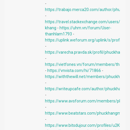
-
https://trabajo.merca20.com/author/phuckha
-
https://travel.stackexchange.com/users/193
khang
-
https://uhm.vn/forum/User-
thanhlam1793
-
https://uplink.weforum.org/uplink/s/profil
-
https://varecha.pravda.sk/profil/phuckhang
-
https://vietfones.vn/forum/members/thanh
-
https://vnvista.com/hi/71866
-
https://withthewill.net/members/phuckhangi
-
https://writeupcafe.com/author/phuckhangi
-
https://www.avsforum.com/members/phuckh
-
https://www.beatstars.com/phuckhangmobil
-
https://www.bitsdujour.com/profiles/u2KNK2