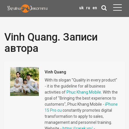
uk
ru
en
Vinh Quang. Записи
автора
Vinh Quang
With its slogan "Quality in every product"
- it is the guideline for all business
activities of
Phuc Khang Mobile
. With the
goal of "Bringing the best experience to
customers", Phuc Khang Mobile -
iPhone
15 Pro cu
constantly promotes digital
transformation to apply to sales,
management and personnel training.
Website -
https://carek.vn/
-