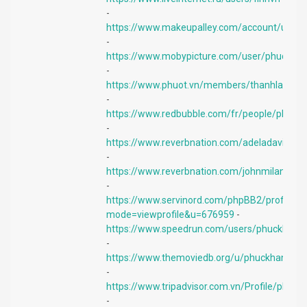
-
https://www.makeupalley.com/account/user
-
https://www.mobypicture.com/user/phuckha
-
https://www.phuot.vn/members/thanhlam17
-
https://www.redbubble.com/fr/people/phuck
-
https://www.reverbnation.com/adeladavid
-
https://www.reverbnation.com/johnmilan
-
https://www.servinord.com/phpBB2/profile.p
mode=viewprofile&u=676959
-
https://www.speedrun.com/users/phuckhang
-
https://www.themoviedb.org/u/phuckhang
-
https://www.tripadvisor.com.vn/Profile/phuc
-