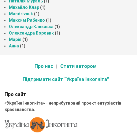
Наталія Мураль
(1)
Михайло Клар
(1)
Mandrivnuk
(1)
Максим Рябенко
(1)
Олександр Кликавка
(1)
Олександра Боровик
(1)
Марія
(1)
Анна
(1)
Про нас
Стати автором
Підтримати сайт “Україна Інкогніта”
Про сайт
«Україна Інкогніта» - неприбутковий проект ентузіастів
краєзнавства.