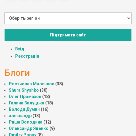
Підтримати сайт
Вхід
Реєстрація
Блоги
Ростислав Маленков
(38)
Shura Shyshko
(30)
Олег Промахов
(18)
Галина Залуцька
(18)
Володя Думич
(16)
александр
(13)
Риша Володина
(12)
Олександр Яценко
(9)
Dmitry Popov
(8)