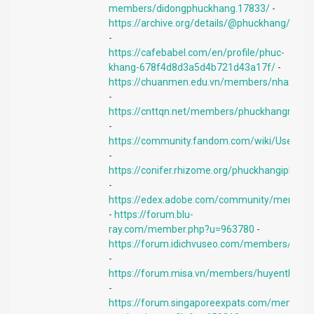
members/didongphuckhang.17833/
-
https://archive.org/details/@phuckhang/
-
https://cafebabel.com/en/profile/phuc-
khang-678f4d8d3a5d4b721d43a17f/
-
https://chuanmen.edu.vn/members/nhaxinhd
-
https://cnttqn.net/members/phuckhangmobil
-
https://community.fandom.com/wiki/User:Ph
-
https://conifer.rhizome.org/phuckhangiphone
-
https://edex.adobe.com/community/member
-
https://forum.blu-
ray.com/member.php?u=963780
-
https://forum.idichvuseo.com/members/min
-
https://forum.misa.vn/members/huyenthien0
-
https://forum.singaporeexpats.com/memberli