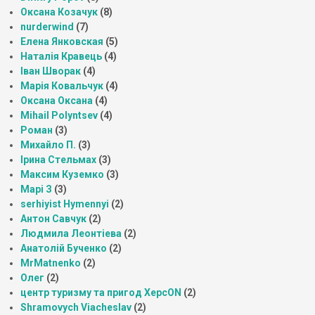
Оксана Козачук
(8)
nurderwind
(7)
Елена Янковская
(5)
Наталія Кравець
(4)
Іван Шворак
(4)
Марія Ковальчук
(4)
Оксана Оксана
(4)
Mihail Polyntsev
(4)
Роман
(3)
Михайло П.
(3)
Ірина Стельмах
(3)
Максим Куземко
(3)
Марі З
(3)
serhiyist Hymennyi
(2)
Антон Савчук
(2)
Людмила Леонтіева
(2)
Анатолій Бученко
(2)
MrMatnenko
(2)
Олег
(2)
центр туризму та пригод ХерсON
(2)
Shramovych Viacheslav
(2)